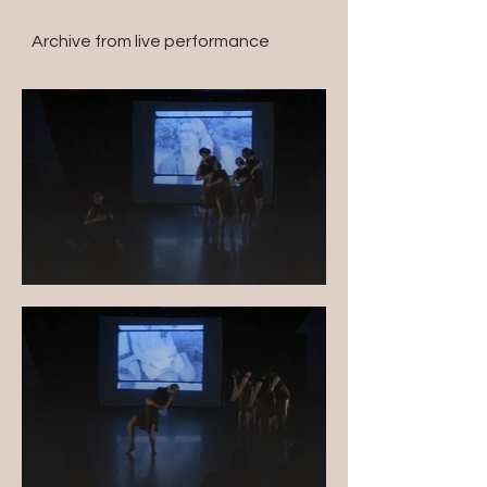
Archive from live performance