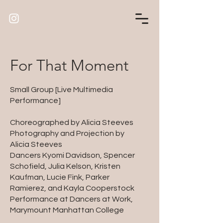
For That Moment
Small Group [Live Multimedia
Performance]
Choreographed by Alicia Steeves
Photography and Projection by
Alicia Steeves
Dancers Kyomi Davidson, Spencer
Schofield, Julia Kelson, Kristen
Kaufman, Lucie Fink, Parker
Ramierez, and Kayla Cooperstock
Performance at Dancers at Work,
Marymount Manhattan College