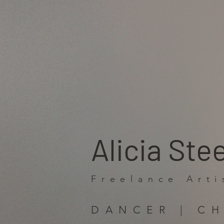
Alicia Ste
Freelance Arti
DANCER | C