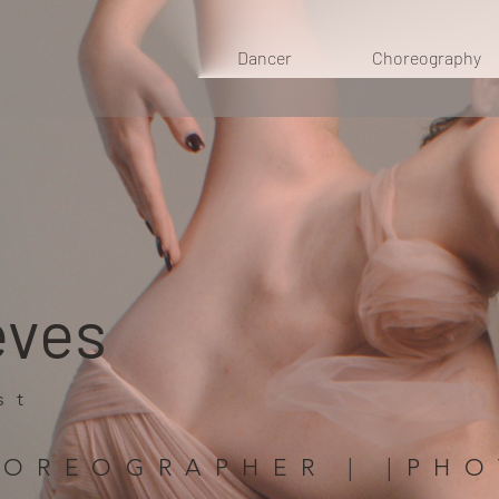
Dancer
Choreography
eves
st
HOREOGRAPHER | |PH