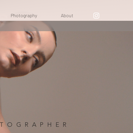
Photography
About
OTOGRAPHER